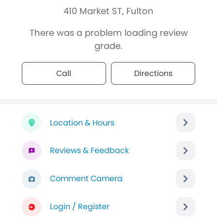
410 Market ST, Fulton
There was a problem loading review
grade.
Call
Directions
Location & Hours
Reviews & Feedback
Comment Camera
Login / Register