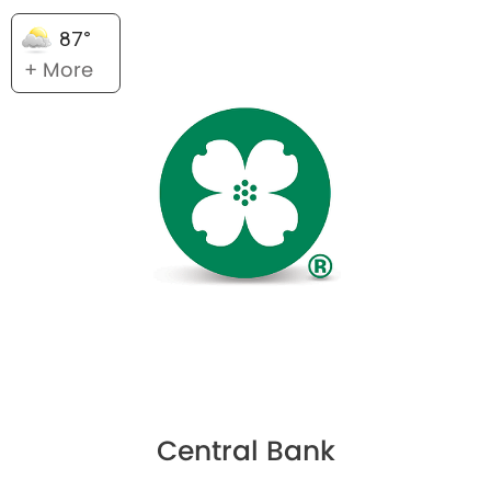
87°
+ More
Central Bank