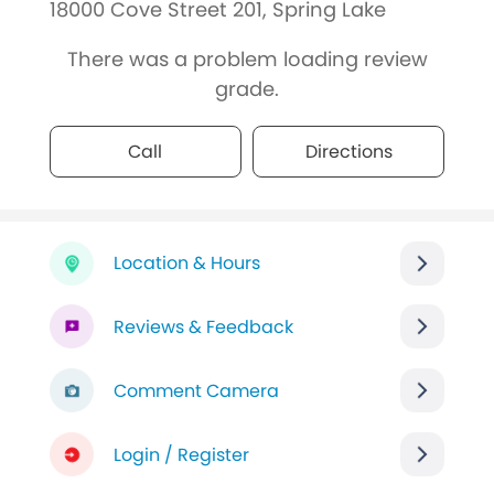
18000 Cove Street 201, Spring Lake
There was a problem loading review
grade.
Call
Directions
Location & Hours
Reviews & Feedback
Comment Camera
Login / Register