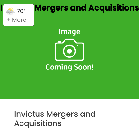
Invictus Mergers and Acquisitions
70°
+ More
Invictus Mergers and
Acquisitions