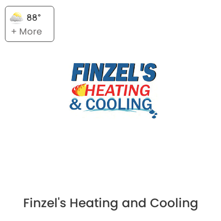
88°
+ More
Finzel's Heating and Cooling