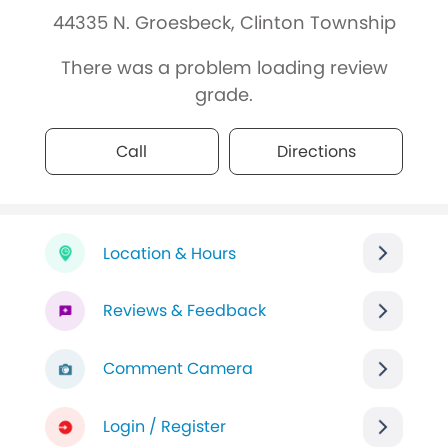
44335 N. Groesbeck, Clinton Township
There was a problem loading review
grade.
Call
Directions
Location & Hours
Reviews & Feedback
Comment Camera
Login / Register