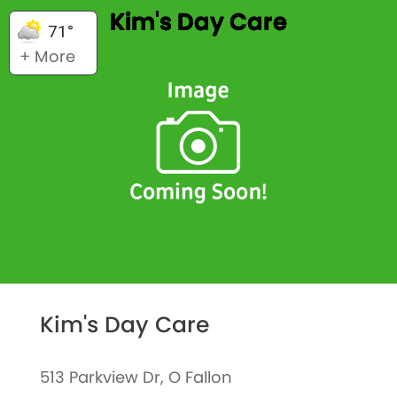
Kim's Day Care
71°
+ More
Kim's Day Care
513 Parkview Dr, O Fallon