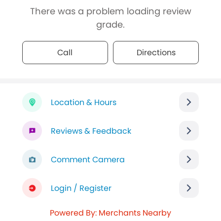
There was a problem loading review
grade.
Call
Directions
Location & Hours
Reviews & Feedback
Comment Camera
Login / Register
Powered By: Merchants Nearby