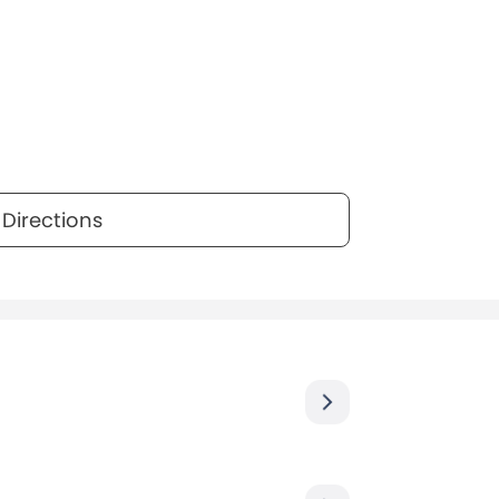
Directions