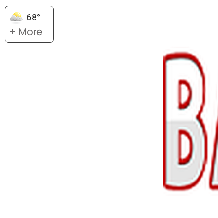
68°
+ More