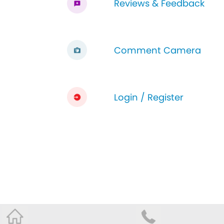
Reviews & Feedback
Comment Camera
Login / Register