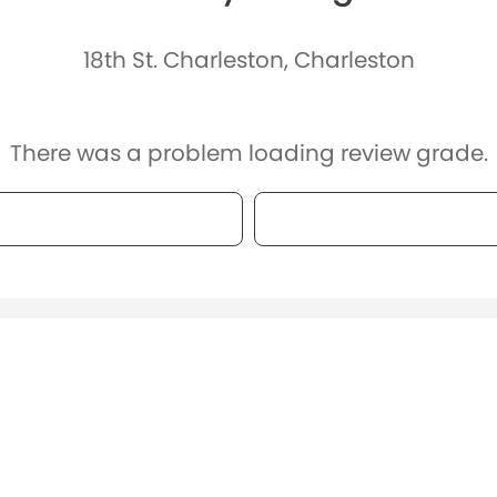
18th St. Charleston, Charleston
There was a problem loading review grade.