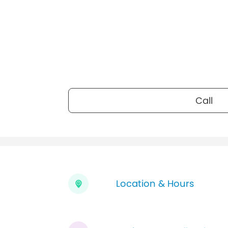
Call
Location & Hours