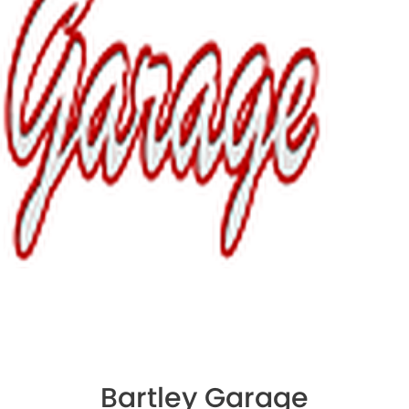
Bartley Garage