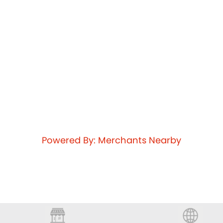
Powered By: Merchants Nearby