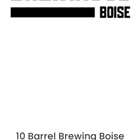
10 Barrel Brewing Boise