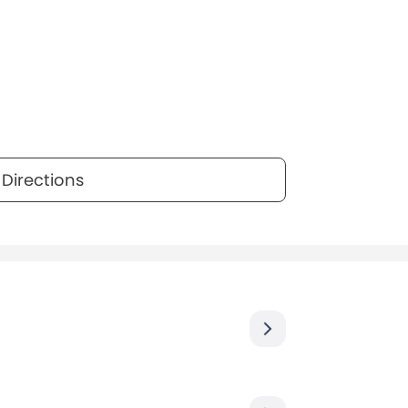
Directions