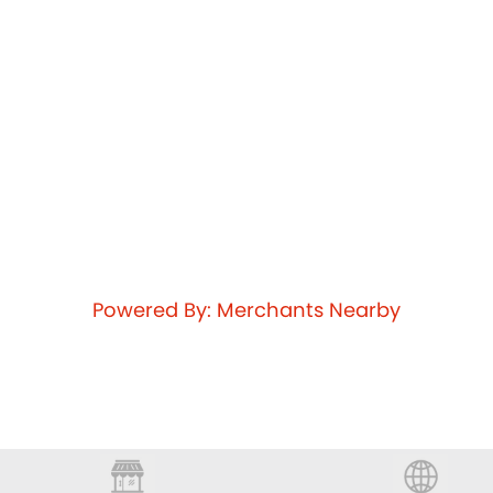
Powered By: Merchants Nearby