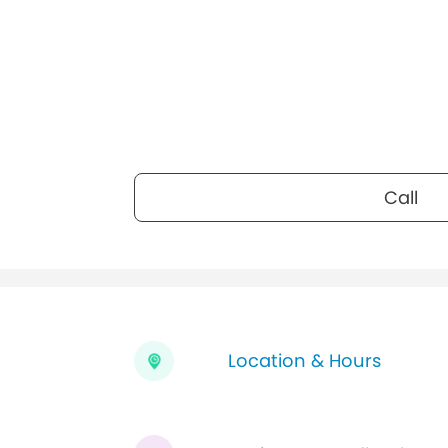
Call
Location & Hours