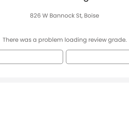
826 W Bannock St, Boise
There was a problem loading review grade.