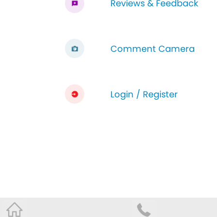
Reviews & Feedback
Comment Camera
Login / Register