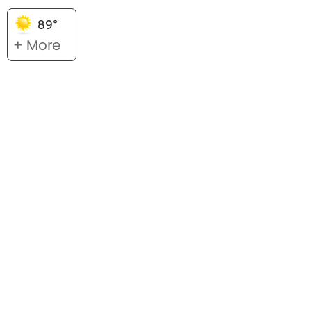
89°
+ More