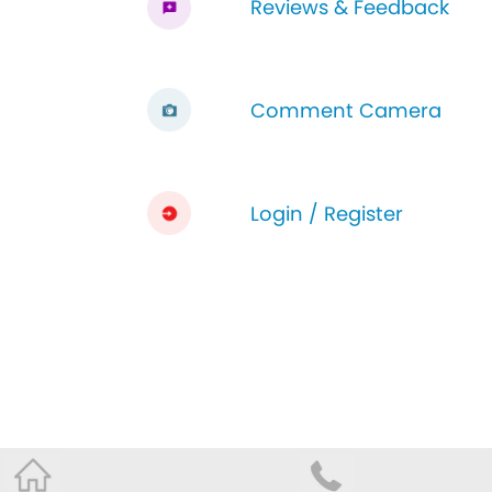
Reviews & Feedback
Comment Camera
Login / Register