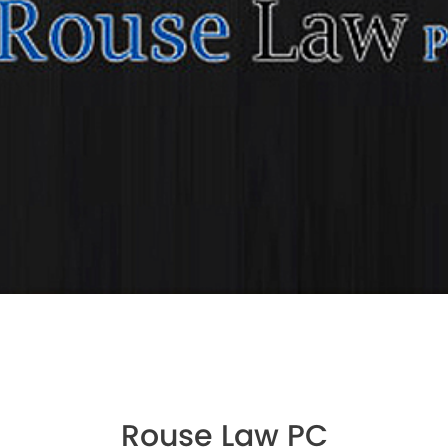
Rouse Law PC