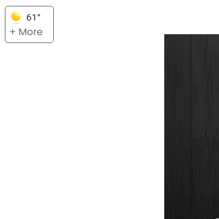
61°
+ More