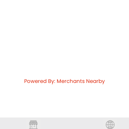
Powered By: Merchants Nearby