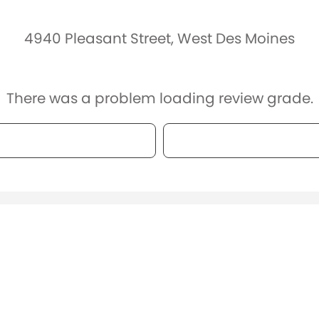
4940 Pleasant Street, West Des Moines
There was a problem loading review grade.