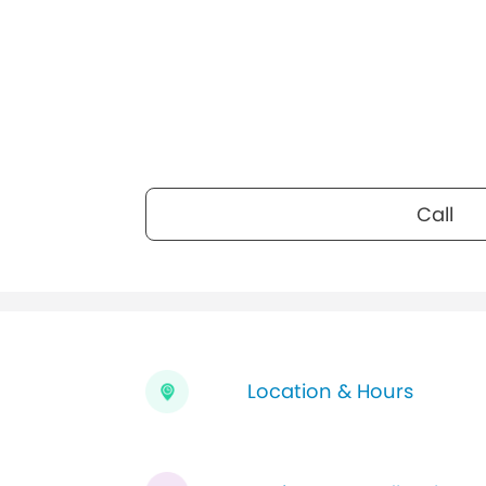
Call
Location & Hours