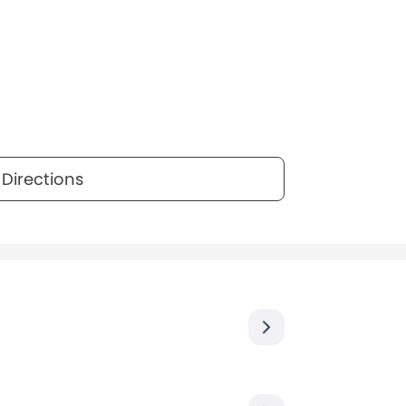
Directions