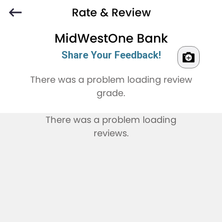
Rate & Review
MidWestOne Bank
Share Your Feedback!
There was a problem loading review
grade.
There was a problem loading
reviews.