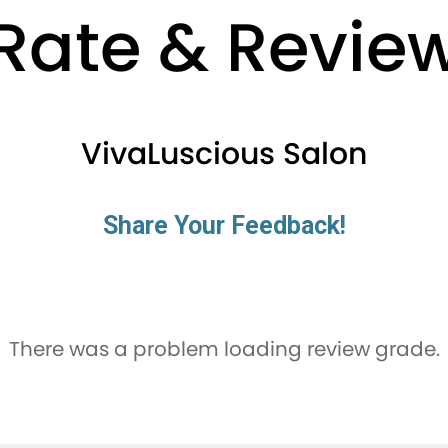
Rate & Revie
VivaLuscious Salon
Share Your Feedback!
There was a problem loading review grade.