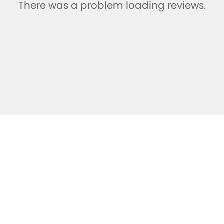
There was a problem loading reviews.