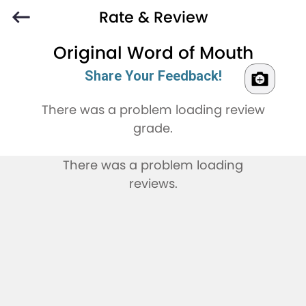
Rate & Review
Original Word of Mouth
Share Your Feedback!
There was a problem loading review
grade.
There was a problem loading
reviews.