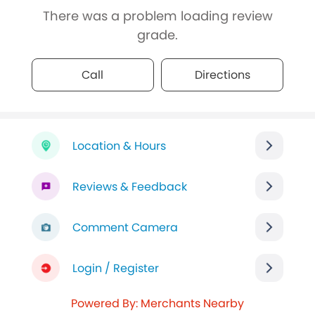
There was a problem loading review
grade.
Call
Directions
Location & Hours
Reviews & Feedback
Comment Camera
Login / Register
Powered By: Merchants Nearby