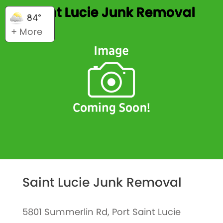
Saint Lucie Junk Removal
84°
+ More
Saint Lucie Junk Removal
5801 Summerlin Rd, Port Saint Lucie