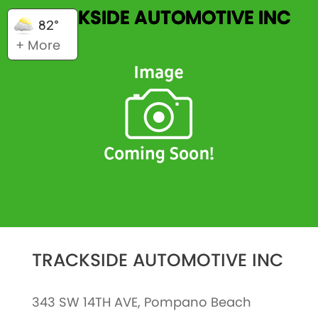
TRACKSIDE AUTOMOTIVE INC
82°
+ More
TRACKSIDE AUTOMOTIVE INC
343 SW 14TH AVE, Pompano Beach