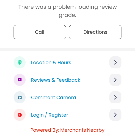
There was a problem loading review
grade.
Call
Directions
Location & Hours
Reviews & Feedback
Comment Camera
Login / Register
Powered By: Merchants Nearby