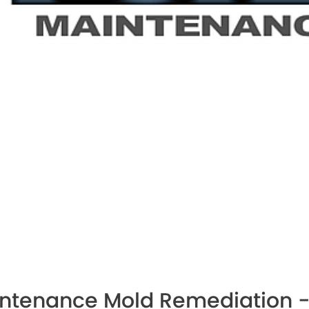
intenance Mold Remediation -