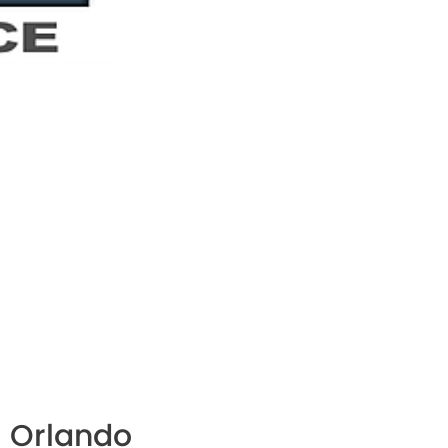
 Orlando