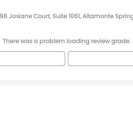
98 Josiane Court, Suite 1061, Altamonte Sprin
There was a problem loading review grade.