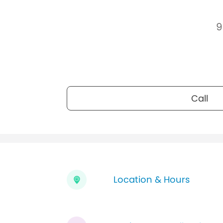
9
Call
Location & Hours