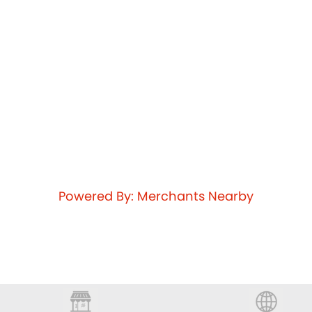
Powered By: Merchants Nearby