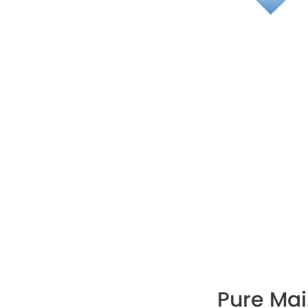
Pure Ma