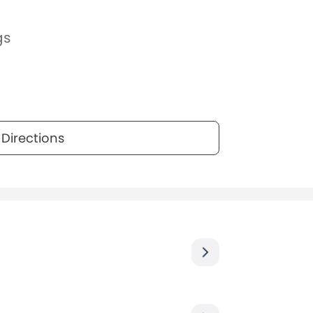
gs
Directions