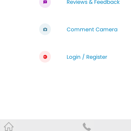
Reviews & Feedback
Comment Camera
Login / Register