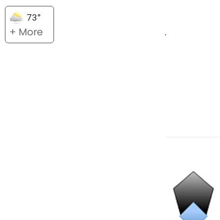
73°
+ More