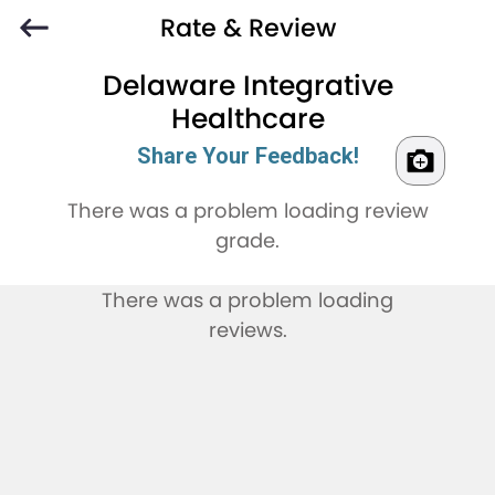
Rate & Review
Delaware Integrative
Healthcare
Share Your Feedback!
There was a problem loading review
grade.
There was a problem loading
reviews.