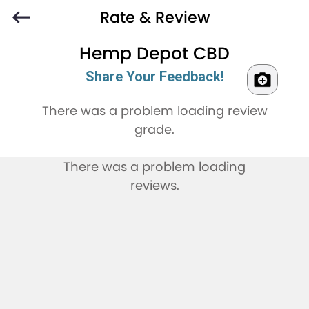
Rate & Review
Hemp Depot CBD
Share Your Feedback!
There was a problem loading review
grade.
There was a problem loading
reviews.