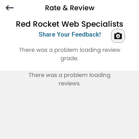
Rate & Review
Red Rocket Web Specialists
Share Your Feedback!
There was a problem loading review
grade.
There was a problem loading
reviews.