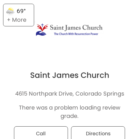
69°
+ More
Saint James Church
4615 Northpark Drive, Colorado Springs
There was a problem loading review
grade.
Call
Directions