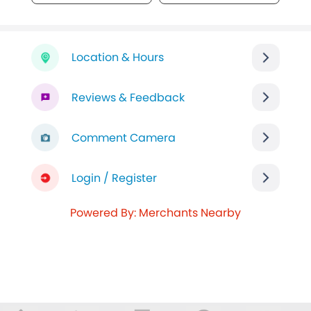
Location & Hours
Reviews & Feedback
Comment Camera
Login / Register
Powered By: Merchants Nearby