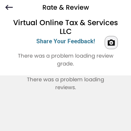
Rate & Review
Virtual Online Tax & Services
LLC
Share Your Feedback!
There was a problem loading review
grade.
There was a problem loading
reviews.