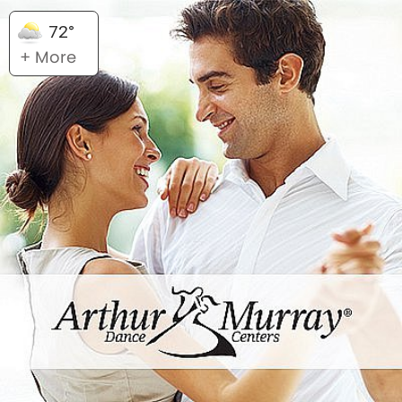
72°
+ More