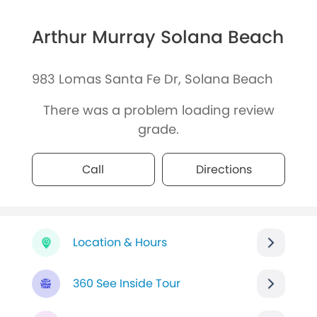
Arthur Murray Solana Beach
983 Lomas Santa Fe Dr, Solana Beach
There was a problem loading review
grade.
Call
Directions
Location & Hours
360 See Inside Tour