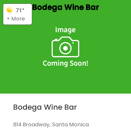
Bodega Wine Bar
71°
+ More
Bodega Wine Bar
814 Broadway, Santa Monica