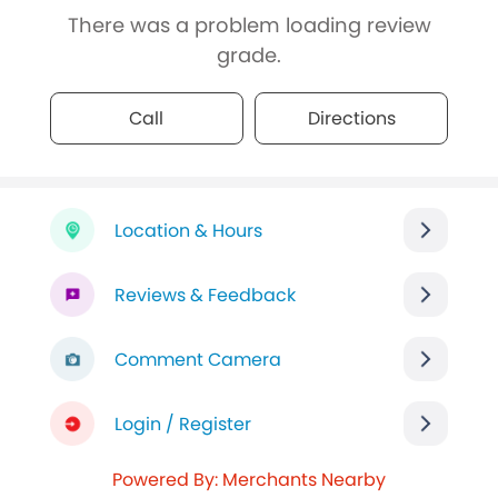
There was a problem loading review
grade.
Call
Directions
Location & Hours
Reviews & Feedback
Comment Camera
Login / Register
Powered By: Merchants Nearby